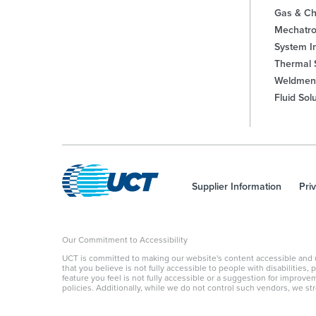
Gas & Ch
Mechatro
System In
Thermal 
Weldmen
Fluid Sol
Supplier Information
Pri
Our Commitment to Accessibility
UCT is committed to making our website's content accessible and user
that you believe is not fully accessible to people with disabilities
feature you feel is not fully accessible or a suggestion for improv
policies. Additionally, while we do not control such vendors, we str