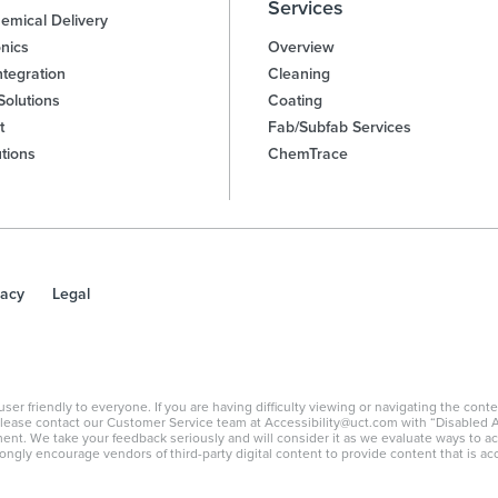
Services
emical Delivery
nics
Overview
tegration
Cleaning
Solutions
Coating
t
Fab/Subfab Services
utions
ChemTrace
vacy
Legal
 friendly to everyone. If you are having difficulty viewing or navigating the content
, please contact our Customer Service team at Accessibility@uct.com with “Disabled A
ement. We take your feedback seriously and will consider it as we evaluate ways to a
ongly encourage vendors of third-party digital content to provide content that is acc