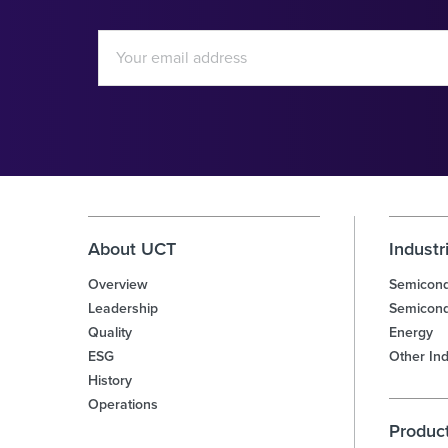
Email
Address
Investor
Alert
Options
About UCT
Industr
Overview
Semicond
Leadership
Semicond
Quality
Energy
ESG
Other Ind
History
Operations
Produc