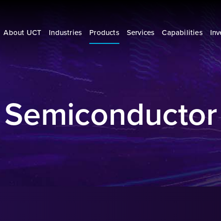
About UCT
Industries
Products
Services
Capabilities
Inv
Semiconductor