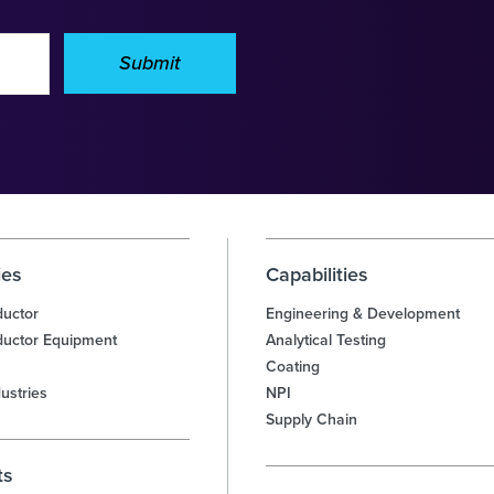
Submit
ies
Capabilities
uctor
Engineering & Development
uctor Equipment
Analytical Testing
Coating
ustries
NPI
Supply Chain
ts