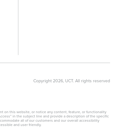
Copyright
2026
, UCT. All rights reserved
 on this website, or notice any content, feature, or functionality
ccess” in the subject line and provide a description of the specific
ccommodate all of our customers and our overall accessibility
essible and user friendly.