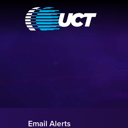
Email Alerts