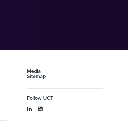
Media
Sitemap
Follow UCT