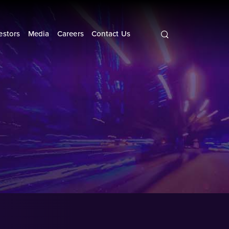
Search
query
estors
Media
Careers
Contact Us