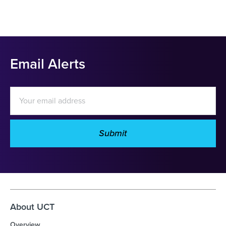
Email Alerts
Email
Address
Submit
Investor
Alert
Options
About UCT
Overview