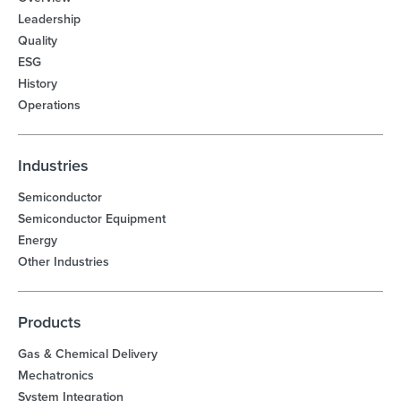
Leadership
Quality
ESG
History
Operations
Industries
Semiconductor
Semiconductor Equipment
Energy
Other Industries
Products
Gas & Chemical Delivery
Mechatronics
System Integration