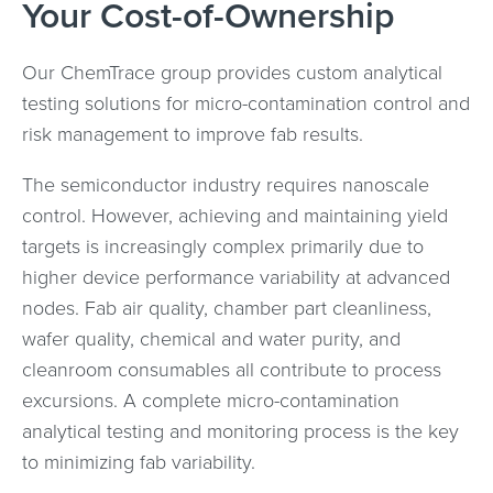
Your Cost-of-Ownership
Our ChemTrace group provides custom analytical
testing solutions for micro-contamination control and
risk management to improve fab results.
The semiconductor industry requires nanoscale
control. However, achieving and maintaining yield
targets is increasingly complex primarily due to
higher device performance variability at advanced
nodes. Fab air quality, chamber part cleanliness,
wafer quality, chemical and water purity, and
cleanroom consumables all contribute to process
excursions. A complete micro-contamination
analytical testing and monitoring process is the key
to minimizing fab variability.