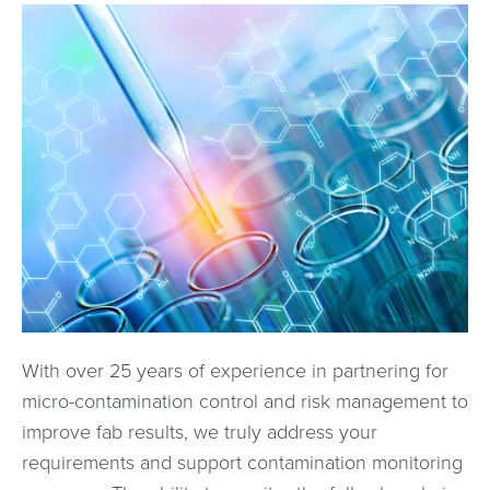
With over 25 years of experience in partnering for
micro-contamination control and risk management to
improve fab results, we truly address your
requirements and support contamination monitoring