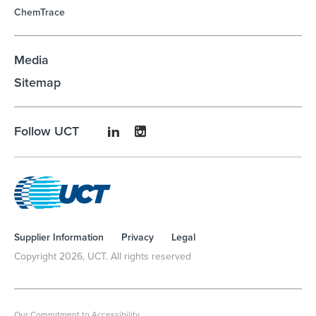
ChemTrace
Media
Sitemap
Follow UCT
Supplier Information
Privacy
Legal
Copyright
2026
, UCT. All rights reserved
Our Commitment to Accessibility