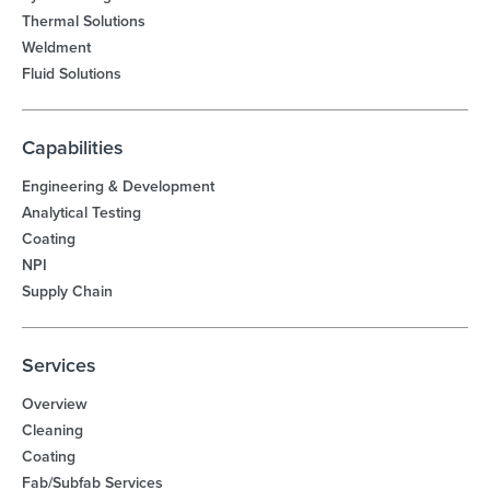
Thermal Solutions
Weldment
Fluid Solutions
Capabilities
Engineering & Development
Analytical Testing
Coating
NPI
Supply Chain
Services
Overview
Cleaning
Coating
Fab/Subfab Services