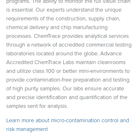
programs. The ability to monitor the full value chain
is essential. Our experts understand the unique
requirements of the construction, supply chain,
chemical delivery and chip manufacturing
processes. ChemTrace provides analytical services
through a network of accredited commercial testing
laboratories located around the globe. Advance
Accredited ChemTrace Labs maintain cleanrooms
and utilize class 100 or better mini-environments to
provide contamination-free preparation and testing
of high purity samples. Our labs ensure accurate
and precise identification and quantification of the
samples sent for analysis.
Learn more about micro-contamination control and
risk management