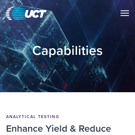
Capabilities
ANALYTICAL TESTING
Enhance Yield & Reduce