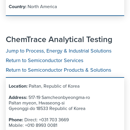
North America
ChemTrace Analytical Testing
Jump to Process, Energy & Industrial Solutions
Return to Semiconductor Services
Return to Semiconductor Products & Solutions
Paltan, Republic of Korea
517-19 Samcheonbyeongma-ro
Paltan myeon, Hwaseong-si
Gyeonggi-do 18533 Republic of Korea
Direct: +031 703 3669
Mobile: +010 8993 0081