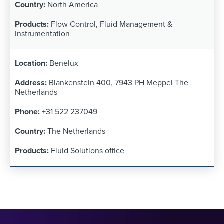
North America
Flow Control, Fluid Management &
Instrumentation
Benelux
Blankenstein 400, 7943 PH Meppel The
Netherlands
+31 522 237049
The Netherlands
Fluid Solutions office