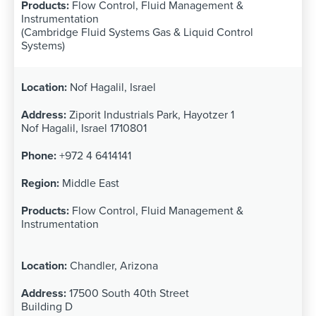
Flow Control, Fluid Management &
Instrumentation
(Cambridge Fluid Systems Gas & Liquid Control
Systems)
Nof Hagalil, Israel
Ziporit Industrials Park, Hayotzer 1
Nof Hagalil, Israel 1710801
+972 4 6414141
Middle East
Flow Control, Fluid Management &
Instrumentation
Chandler, Arizona
17500 South 40th Street
Building D