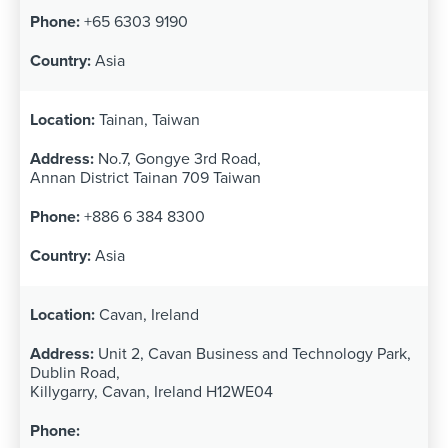
+65 6303 9190
Asia
Tainan, Taiwan
No.7, Gongye 3rd Road,
Annan District Tainan 709 Taiwan
+886 6 384 8300
Asia
Cavan, Ireland
Unit 2, Cavan Business and Technology Park,
Dublin Road,
Killygarry, Cavan, Ireland H12WE04