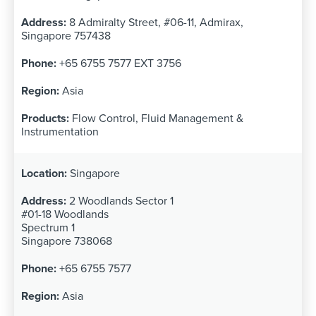
8 Admiralty Street, #06-11, Admirax,
Singapore 757438
+65 6755 7577 EXT 3756
Asia
Flow Control, Fluid Management &
Instrumentation
Singapore
2 Woodlands Sector 1
#01-18 Woodlands
Spectrum 1
Singapore 738068
+65 6755 7577
Asia