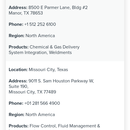
8500 E Parmer Lane, Bldg #2
Manor, TX 78653
+1 512 252 6100
North America
Chemical & Gas Delivery
System Integration, Weldments
Missouri City, Texas
9011 S. Sam Houston Parkway W,
Suite 190,
Missouri City, TX 77489
+01 281 566 4900
North America
Flow Control, Fluid Management &