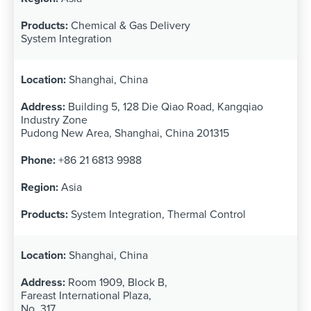
Chemical & Gas Delivery
System Integration
Shanghai, China
Building 5, 128 Die Qiao Road, Kangqiao
Industry Zone
Pudong New Area, Shanghai, China 201315
+86 21 6813 9988
Asia
System Integration, Thermal Control
Shanghai, China
Room 1909, Block B,
Fareast International Plaza,
No. 317