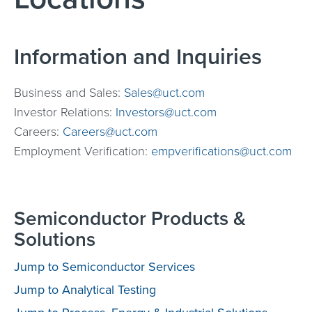
Information and Inquiries
Business and Sales:
Sales@uct.com
Investor Relations:
Investors@uct.com
Careers:
Careers@uct.com
Employment Verification:
empverifications@uct.com
Semiconductor Products &
Solutions
Jump to Semiconductor Services
Jump to Analytical Testing