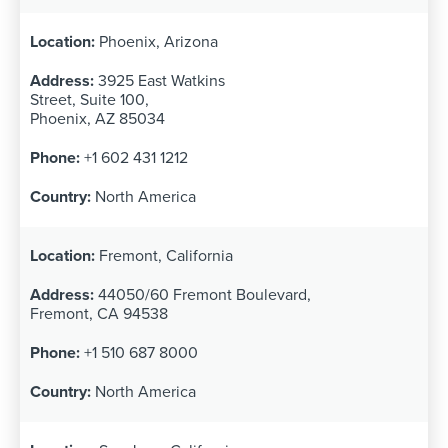
Phoenix, Arizona
3925 East Watkins
Street, Suite 100,
Phoenix, AZ 85034
+1 602 431 1212
North America
Fremont, California
44050/60 Fremont Boulevard,
Fremont, CA 94538
+1 510 687 8000
North America