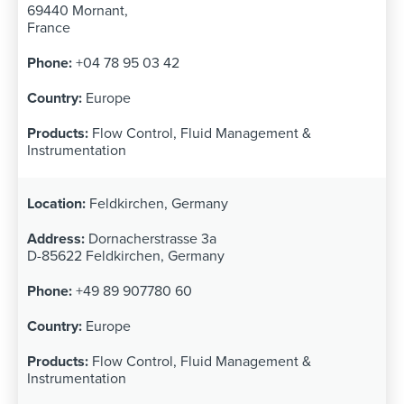
69440 Mornant,
France
+04 78 95 03 42
Europe
Flow Control, Fluid Management &
Instrumentation
Feldkirchen, Germany
Dornacherstrasse 3a
D-85622 Feldkirchen, Germany
+49 89 907780 60
Europe
Flow Control, Fluid Management &
Instrumentation