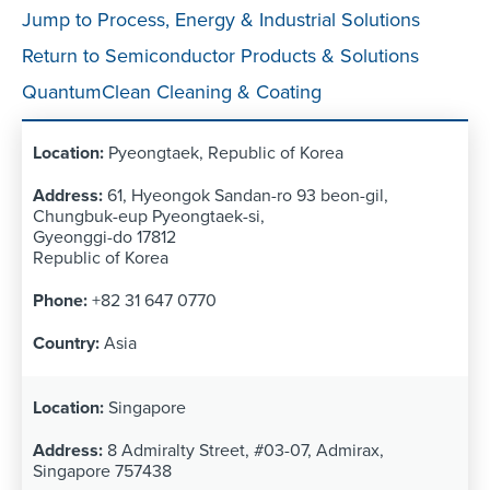
Jump to Process, Energy & Industrial Solutions
Return to Semiconductor Products & Solutions
QuantumClean Cleaning & Coating
Pyeongtaek, Republic of Korea
61, Hyeongok Sandan-ro 93 beon-gil,
Chungbuk-eup Pyeongtaek-si,
Gyeonggi-do 17812
Republic of Korea
+82 31 647 0770
Asia
Singapore
8 Admiralty Street, #03-07, Admirax,
Singapore 757438