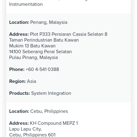
Instrumentation
Penang, Malaysia
Plot P333 Persiaran Cassia Selatan 8
Taman Perindustrian Batu Kawan
Mukim 13 Batu Kawan
14100 Seberang Perai Selatan
Pulau Pinang, Malaysia
+60 4-541 0388
Asia
System Integration
Cebu, Philippines
KH Compound MEPZ 1
Lapu Lapu City,
Cebu, Philippines 601