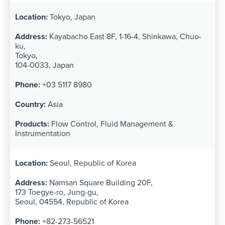
Tokyo, Japan
Kayabacho East 8F, 1-16-4, Shinkawa, Chuo-
ku,
Tokyo,
104-0033, Japan
+03 5117 8980
Asia
Flow Control, Fluid Management &
Instrumentation
Seoul, Republic of Korea
Namsan Square Building 20F,
173 Toegye-ro, Jung-gu,
Seoul, 04554, Republic of Korea
+82-273-56521