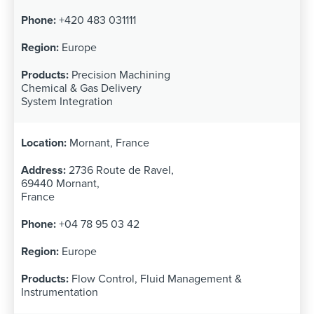
+420 483 031111
Europe
Precision Machining
Chemical & Gas Delivery
System Integration
Mornant, France
2736 Route de Ravel,
69440 Mornant,
France
+04 78 95 03 42
Europe
Flow Control, Fluid Management &
Instrumentation