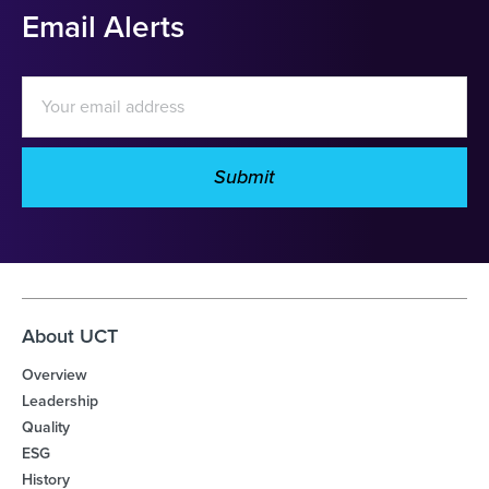
Email Alerts
Email
Address
Submit
Investor
Alert
Options
About UCT
Overview
Leadership
Quality
ESG
History