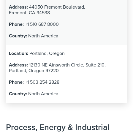
44050 Fremont Boulevard,
Fremont, CA 94538
+1 510 687 8000
North America
Portland, Oregon
12130 NE Ainsworth Circle, Suite 210,
Portland, Oregon 97220
+1 503 254 2828
North America
Process, Energy & Industrial