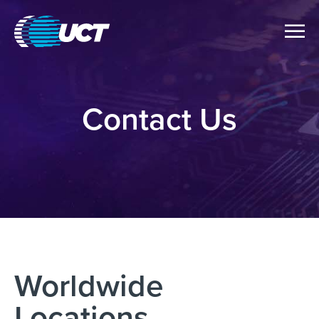
Contact Us
Worldwide
Locations