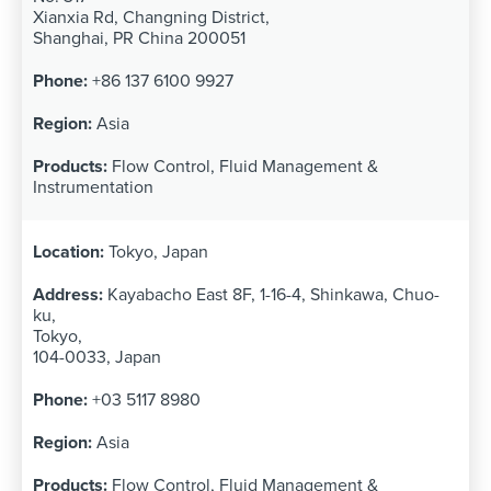
Xianxia Rd, Changning District,
Shanghai, PR China 200051
+86 137 6100 9927
Asia
Flow Control, Fluid Management &
Instrumentation
Tokyo, Japan
Kayabacho East 8F, 1-16-4, Shinkawa, Chuo-
ku,
Tokyo,
104-0033, Japan
+03 5117 8980
Asia
Flow Control, Fluid Management &