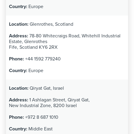
Europe
Glenrothes, Scotland
78-80 Whitecraigs Road, Whitehill Industrial
Estate, Glenrothes
Fife, Scotland KY6 2RX
+44 1592 779240
Europe
Qiryat Gat, Israel
1 Ashlagan Street, Qiryat Gat,
New Industrial Zone, 8200 Israel
+972 8 687 1010
Middle East