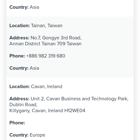
Asia
Tainan, Taiwan
No.7, Gongye 3rd Road,
Annan District Tainan 709 Taiwan
+886 982 319 680
Asia
Cavan, Ireland
Unit 2, Cavan Business and Technology Park,
Dublin Road,
Killygarry, Cavan, Ireland H12WE04
Europe