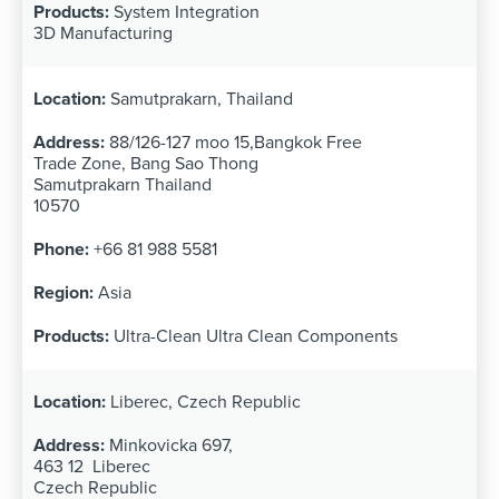
System Integration
3D Manufacturing
Samutprakarn, Thailand
88/126-127 moo 15,Bangkok Free
Trade Zone, Bang Sao Thong
Samutprakarn Thailand
10570
+66 81 988 5581
Asia
Ultra-Clean Ultra Clean Components
Liberec, Czech Republic
Minkovicka 697,
463 12 Liberec
Czech Republic