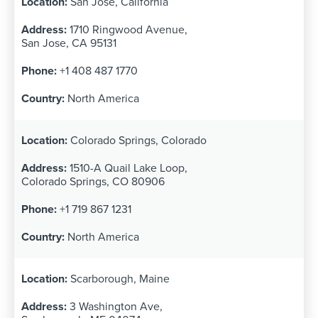
San Jose, California
1710 Ringwood Avenue,
San Jose, CA 95131
+1 408 487 1770
North America
Colorado Springs, Colorado
1510-A Quail Lake Loop,
Colorado Springs, CO 80906
+1 719 867 1231
North America
Scarborough, Maine
3 Washington Ave,