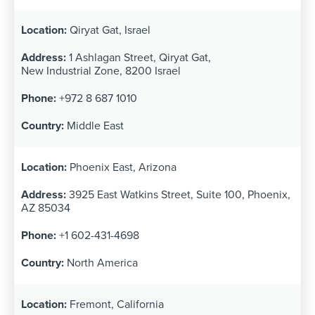
Qiryat Gat, Israel
1 Ashlagan Street, Qiryat Gat,
New Industrial Zone, 8200 Israel
+972 8 687 1010
Middle East
Phoenix East, Arizona
3925 East Watkins Street, Suite 100, Phoenix,
AZ 85034
+1 602-431-4698
North America
Fremont, California