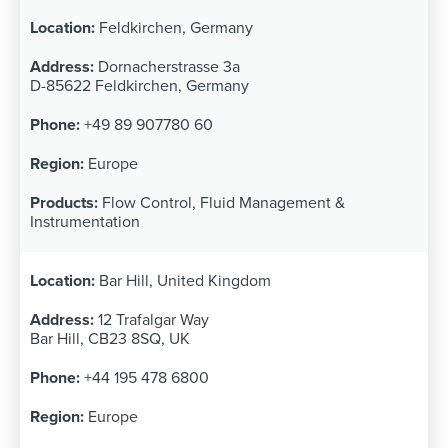
Feldkirchen, Germany
Dornacherstrasse 3a
D-85622 Feldkirchen, Germany
+49 89 907780 60
Europe
Flow Control, Fluid Management &
Instrumentation
Bar Hill, United Kingdom
12 Trafalgar Way
Bar Hill, CB23 8SQ, UK
+44 195 478 6800
Europe