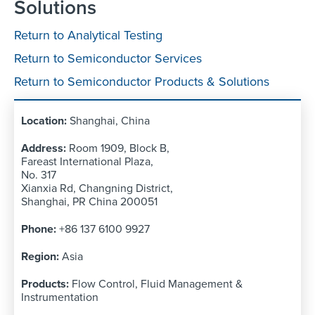
Solutions
Return to Analytical Testing
Return to Semiconductor Services
Return to Semiconductor Products & Solutions
Shanghai, China
Room 1909, Block B,
Fareast International Plaza,
No. 317
Xianxia Rd, Changning District,
Shanghai, PR China 200051
+86 137 6100 9927
Asia
Flow Control, Fluid Management &
Instrumentation