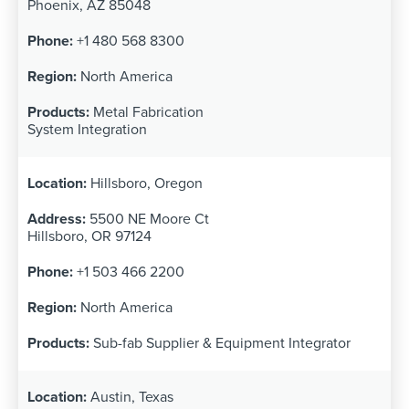
Phoenix, AZ 85048
+1 480 568 8300
North America
Metal Fabrication
System Integration
Hillsboro, Oregon
5500 NE Moore Ct
Hillsboro, OR 97124
+1 503 466 2200
North America
Sub-fab Supplier & Equipment Integrator
Austin, Texas