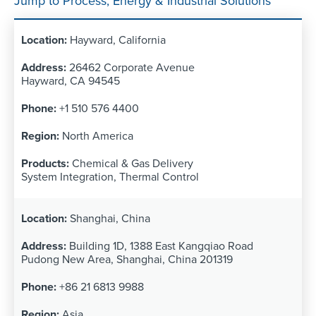
Jump to Process, Energy & Industrial Solutions
Hayward, California
26462 Corporate Avenue
Hayward, CA 94545
+1 510 576 4400
North America
Chemical & Gas Delivery
System Integration, Thermal Control
Shanghai, China
Building 1D, 1388 East Kangqiao Road
Pudong New Area, Shanghai, China 201319
+86 21 6813 9988
Asia