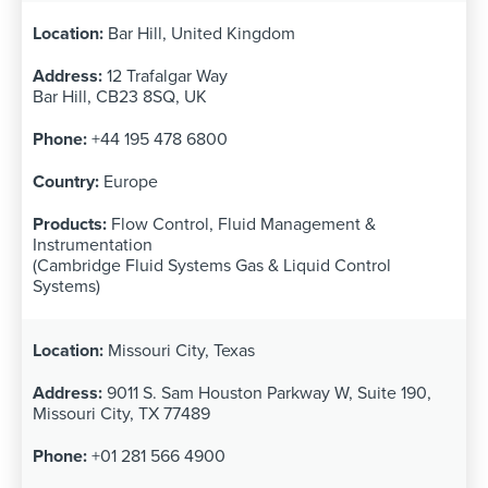
Bar Hill, United Kingdom
12 Trafalgar Way
Bar Hill, CB23 8SQ, UK
+44 195 478 6800
Europe
Flow Control, Fluid Management &
Instrumentation
(Cambridge Fluid Systems Gas & Liquid Control
Systems)
Missouri City, Texas
9011 S. Sam Houston Parkway W, Suite 190,
Missouri City, TX 77489
+01 281 566 4900