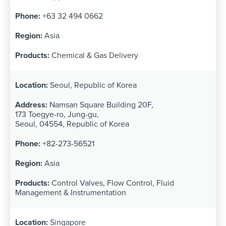
+63 32 494 0662
Asia
Chemical & Gas Delivery
Seoul, Republic of Korea
Namsan Square Building 20F,
173 Toegye-ro, Jung-gu,
Seoul, 04554, Republic of Korea
+82-273-56521
Asia
Control Valves, Flow Control, Fluid
Management & Instrumentation
Singapore