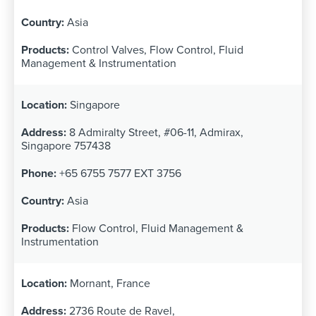
Asia
Control Valves, Flow Control, Fluid
Management & Instrumentation
Singapore
8 Admiralty Street, #06-11, Admirax,
Singapore 757438
+65 6755 7577 EXT 3756
Asia
Flow Control, Fluid Management &
Instrumentation
Mornant, France
2736 Route de Ravel,