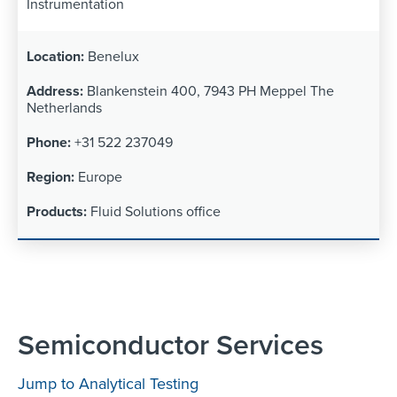
Instrumentation
Benelux
Blankenstein 400, 7943 PH Meppel The
Netherlands
+31 522 237049
Europe
Fluid Solutions office
Semiconductor Services
Jump to Analytical Testing