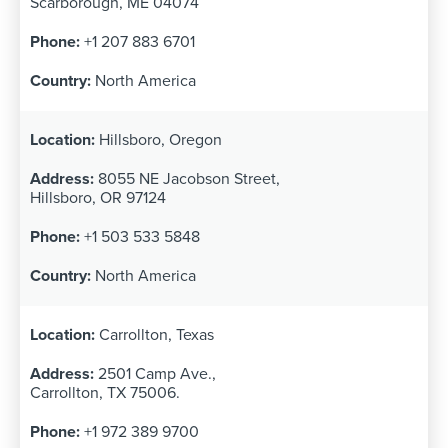
Scarborough, ME 04074
+1 207 883 6701
North America
Hillsboro, Oregon
8055 NE Jacobson Street,
Hillsboro, OR 97124
+1 503 533 5848
North America
Carrollton, Texas
2501 Camp Ave.,
Carrollton, TX 75006.
+1 972 389 9700