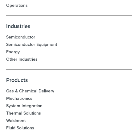
Operations
Industries
Semiconductor
Semiconductor Equipment
Energy
Other Industries
Products
Gas & Chemical Delivery
Mechatronics
System Integration
Thermal Solutions
Weldment
Fluid Solutions