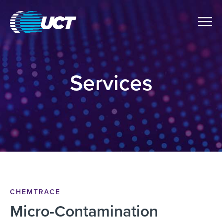
Services
CHEMTRACE
Micro-Contamination