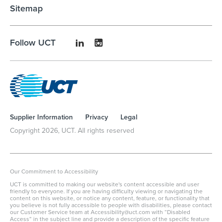
Sitemap
Follow UCT
Supplier Information
Privacy
Legal
Copyright
2026
, UCT. All rights reserved
Our Commitment to Accessibility
UCT is committed to making our website's content accessible and user
friendly to everyone. If you are having difficulty viewing or navigating the
content on this website, or notice any content, feature, or functionality that
you believe is not fully accessible to people with disabilities, please contact
our Customer Service team at Accessibility@uct.com with “Disabled
Access” in the subject line and provide a description of the specific feature