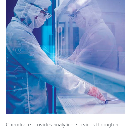
ChemTrace provides analytical services through a