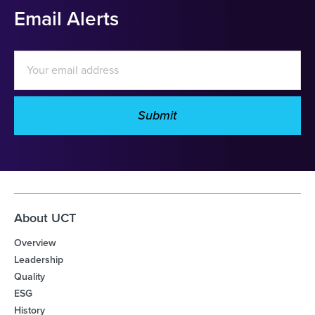
Email Alerts
Email
Address
Submit
Investor
Alert
Options
About UCT
Overview
Leadership
Quality
ESG
History