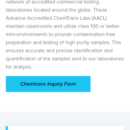
network of accredited commercial testing
laboratories located around the globe. These
Advance Accredited ChemTrace Labs (AACL)
maintain cleanrooms and utilize class 100 or better
mini-environments to provide contamination-free
preparation and testing of high purity samples. This
ensures accurate and precise identification and
quantification of the samples sent to our laboratories
for analysis.
Chemtrace Inquiry Form