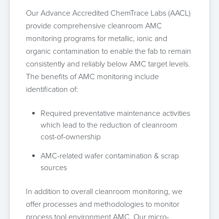
Our Advance Accredited ChemTrace Labs (AACL)
provide comprehensive cleanroom AMC
monitoring programs for metallic, ionic and
organic contamination to enable the fab to remain
consistently and reliably below AMC target levels.
The benefits of AMC monitoring include
identification of:
Required preventative maintenance activities
which lead to the reduction of cleanroom
cost-of-ownership
AMC-related wafer contamination & scrap
sources
In addition to overall cleanroom monitoring, we
offer processes and methodologies to monitor
process tool environment AMC. Our micro-