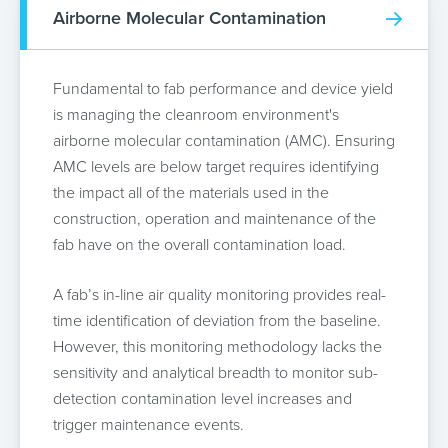
Airborne Molecular Contamination
Fundamental to fab performance and device yield
is managing the cleanroom environment's
airborne molecular contamination (AMC). Ensuring
AMC levels are below target requires identifying
the impact all of the materials used in the
construction, operation and maintenance of the
fab have on the overall contamination load.
A fab’s in-line air quality monitoring provides real-
time identification of deviation from the baseline.
However, this monitoring methodology lacks the
sensitivity and analytical breadth to monitor sub-
detection contamination level increases and
trigger maintenance events.