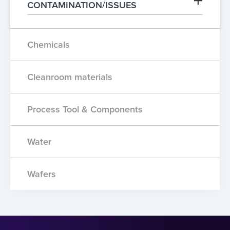
CONTAMINATION/ISSUES
Chemicals
Cleanroom materials
Process Tool & Components
Water
Wafers