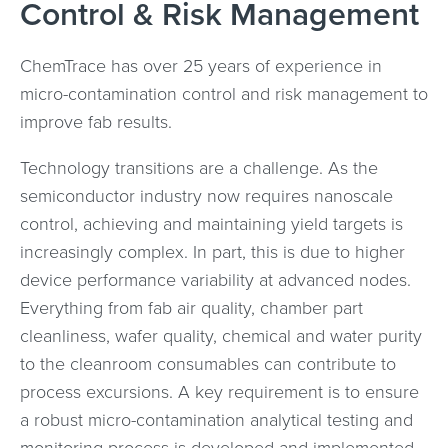
Control & Risk Management
ChemTrace has over 25 years of experience in
micro-contamination control and risk management to
improve fab results.
Technology transitions are a challenge. As the
semiconductor industry now requires nanoscale
control, achieving and maintaining yield targets is
increasingly complex. In part, this is due to higher
device performance variability at advanced nodes.
Everything from fab air quality, chamber part
cleanliness, wafer quality, chemical and water purity
to the cleanroom consumables can contribute to
process excursions. A key requirement is to ensure
a robust micro-contamination analytical testing and