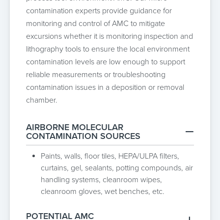
contamination experts provide guidance for
monitoring and control of AMC to mitigate
excursions whether it is monitoring inspection and
lithography tools to ensure the local environment
contamination levels are low enough to support
reliable measurements or troubleshooting
contamination issues in a deposition or removal
chamber.
AIRBORNE MOLECULAR
CONTAMINATION SOURCES
Paints, walls, floor tiles, HEPA/ULPA filters,
curtains, gel, sealants, potting compounds, air
handling systems, cleanroom wipes,
cleanroom gloves, wet benches, etc.
POTENTIAL AMC