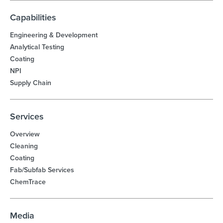
Capabilities
Engineering & Development
Analytical Testing
Coating
NPI
Supply Chain
Services
Overview
Cleaning
Coating
Fab/Subfab Services
ChemTrace
Media