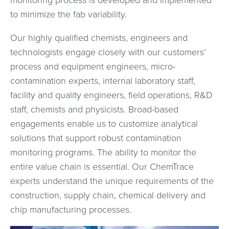
monitoring process is developed and implemented
to minimize the fab variability.
Our highly qualified chemists, engineers and
technologists engage closely with our customers’
process and equipment engineers, micro-
contamination experts, internal laboratory staff,
facility and quality engineers, field operations, R&D
staff, chemists and physicists. Broad-based
engagements enable us to customize analytical
solutions that support robust contamination
monitoring programs. The ability to monitor the
entire value chain is essential. Our ChemTrace
experts understand the unique requirements of the
construction, supply chain, chemical delivery and
chip manufacturing processes.