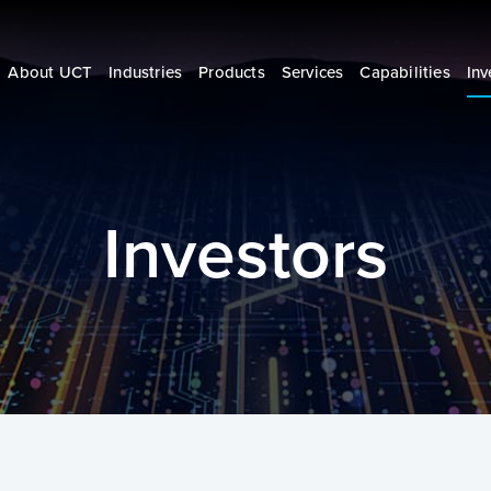
About UCT
Industries
Products
Services
Capabilities
Inv
Investors