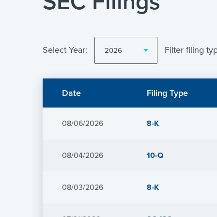
SEC Filings
Selecting
the
Select Year:
Filter filing ty
value
will
Showing
change
All
the
Form
page
Date
Filing Type
Types
content
from
year
2026
Form
08/06/2026
8-K
Form
08/04/2026
10-Q
Form
08/03/2026
8-K