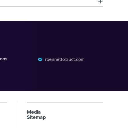
ions
rbennetto@uct.com
Media
Sitemap