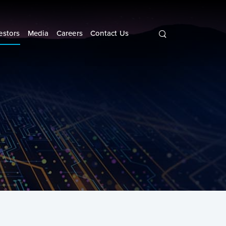
Search
query
estors
Media
Careers
Contact Us