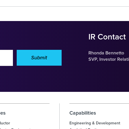
IR Contact
Rhonda Bennetto
Submit
SVP, Investor Relat
ies
Capabilities
uctor
Engineering & Development