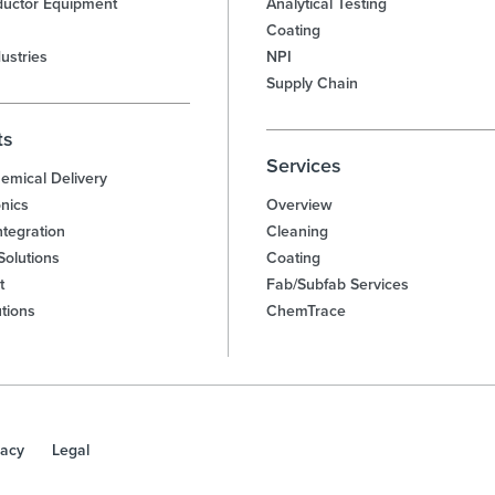
uctor Equipment
Analytical Testing
Coating
ustries
NPI
Supply Chain
ts
Services
emical Delivery
nics
Overview
tegration
Cleaning
Solutions
Coating
t
Fab/Subfab Services
utions
ChemTrace
vacy
Legal