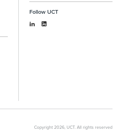
Follow UCT
Copyright
2026
, UCT. All rights reserved