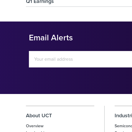
Q1 Earnings
Email Alerts
Email
Address
Investor
Alert
Options
About UCT
Industr
Overview
Semicond