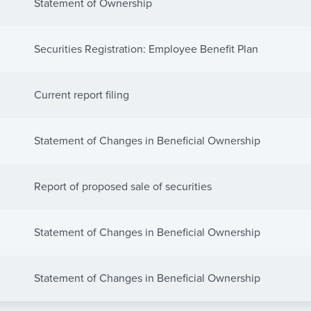
Statement of Ownership
Securities Registration: Employee Benefit Plan
Current report filing
Statement of Changes in Beneficial Ownership
Report of proposed sale of securities
Statement of Changes in Beneficial Ownership
Statement of Changes in Beneficial Ownership