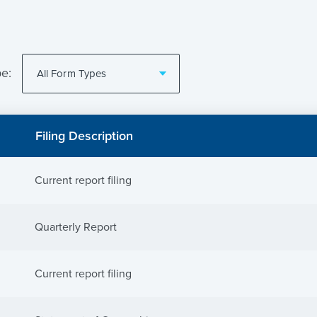
pe:
Filing Description
Current report filing
Quarterly Report
Current report filing