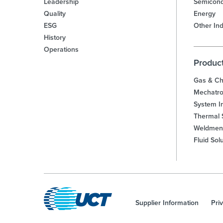
Leadership
Semicond
Quality
Energy
ESG
Other Ind
History
Operations
Produc
Gas & Ch
Mechatro
System In
Thermal 
Weldmen
Fluid Sol
Supplier Information
Pri