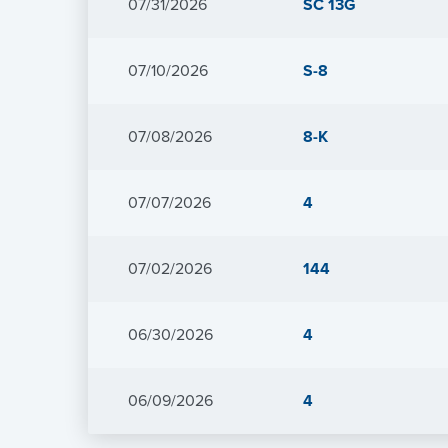
Form
07/31/2026
SC 13G
Form
07/10/2026
S-8
Form
07/08/2026
8-K
Form
07/07/2026
4
Form
07/02/2026
144
Form
06/30/2026
4
Form
06/09/2026
4