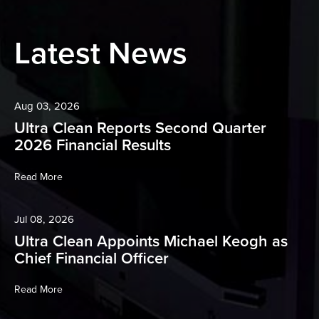
Latest News
Aug 03, 2026
Ultra Clean Reports Second Quarter
2026 Financial Results
Read More
Jul 08, 2026
Ultra Clean Appoints Michael Keogh as
Chief Financial Officer
Read More