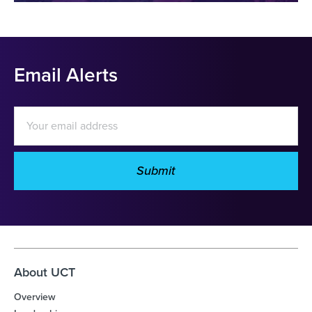
Email Alerts
Email
Address
Submit
Investor
Alert
Options
About UCT
Overview