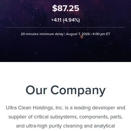
87.25
+
4.11 (4.94%)
20 minutes minimum delay |
August 7, 2026 | 4:00 pm ET
Our Company
Ultra Clean Holdings, Inc. is a leading developer and
supplier of critical subsystems, components, parts,
and ultra-high purity cleaning and analytical