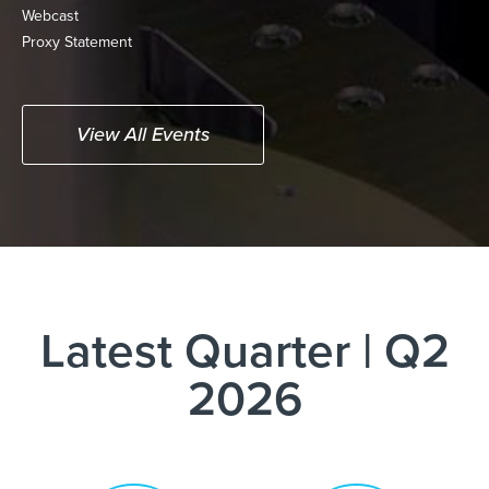
(opens
Webcast
in
(opens
Proxy Statement
new
in
window)
new
window)
View All Events
Latest Quarter
|
Q2
2026