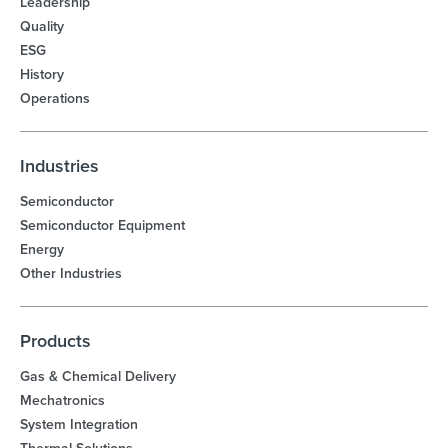
Leadership
Quality
ESG
History
Operations
Industries
Semiconductor
Semiconductor Equipment
Energy
Other Industries
Products
Gas & Chemical Delivery
Mechatronics
System Integration