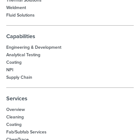
Thermal Solutions
Weldment
Fluid Solutions
Capabilities
Engineering & Development
Analytical Testing
Coating
NPI
Supply Chain
Services
Overview
Cleaning
Coating
Fab/Subfab Services
ChemTrace