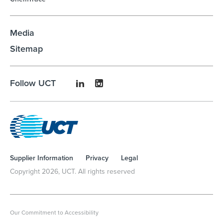
Media
Sitemap
Follow UCT
Supplier Information
Privacy
Legal
Copyright
2026
, UCT. All rights reserved
Our Commitment to Accessibility