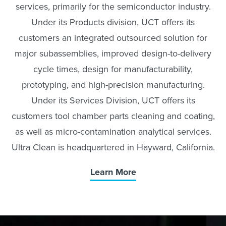
services, primarily for the semiconductor industry.
Under its Products division, UCT offers its
customers an integrated outsourced solution for
major subassemblies, improved design-to-delivery
cycle times, design for manufacturability,
prototyping, and high-precision manufacturing.
Under its Services Division, UCT offers its
customers tool chamber parts cleaning and coating,
as well as micro-contamination analytical services.
Ultra Clean is headquartered in Hayward, California.
Learn More