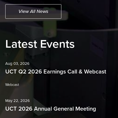
View All News
Latest Events
Aug 03, 2026
UCT Q2 2026 Earnings Call & Webcast
(opens
Webcast
in
new
window)
May 22, 2026
UCT 2026 Annual General Meeting