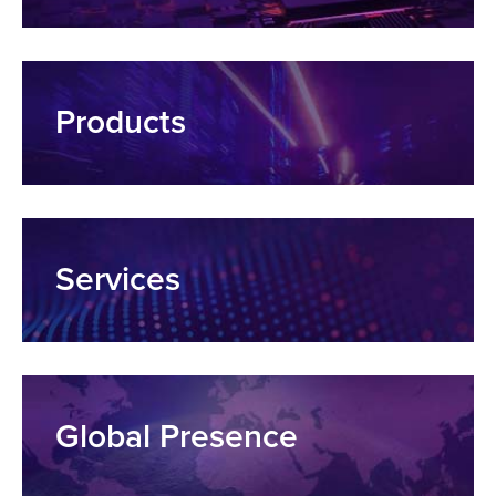
Products
Services
Global Presence