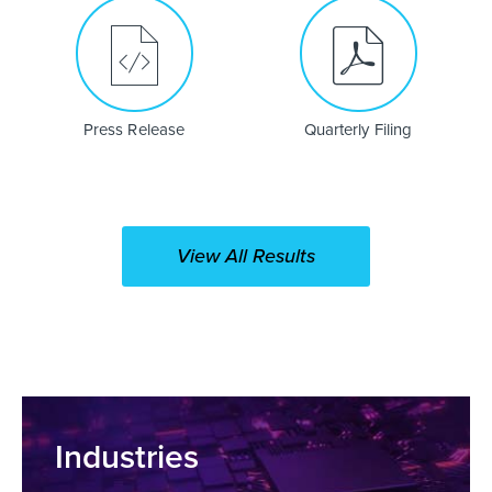
Press Release
Quarterly Filing
(opens
in
new
window)
View All Results
Industries