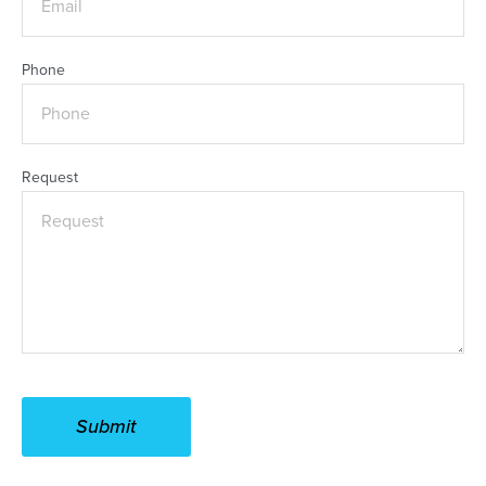
Phone
Request
Submit