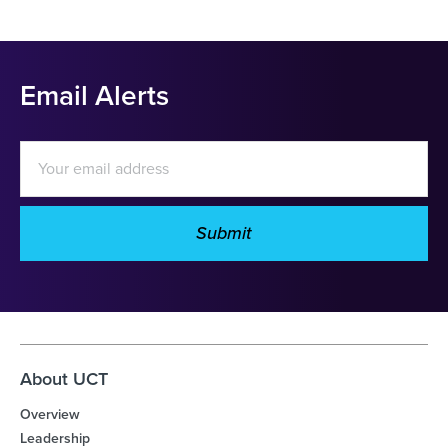
Email Alerts
Email
Address
Submit
Investor
Alert
Options
About UCT
Overview
Leadership