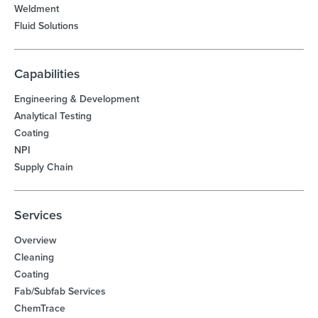
Weldment
Fluid Solutions
Capabilities
Engineering & Development
Analytical Testing
Coating
NPI
Supply Chain
Services
Overview
Cleaning
Coating
Fab/Subfab Services
ChemTrace