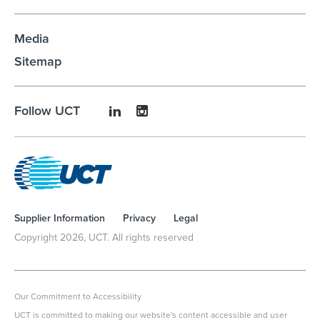
Media
Sitemap
Follow UCT
Supplier Information
Privacy
Legal
Copyright
2026
, UCT. All rights reserved
Our Commitment to Accessibility
UCT is committed to making our website's content accessible and user