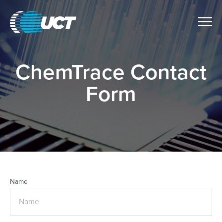
ChemTrace Contact
Form
Name