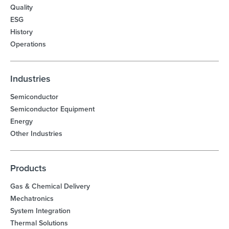
Quality
ESG
History
Operations
Industries
Semiconductor
Semiconductor Equipment
Energy
Other Industries
Products
Gas & Chemical Delivery
Mechatronics
System Integration
Thermal Solutions