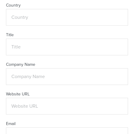
Country
Title
Company Name
Website URL
Email